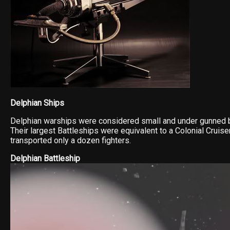
Delphian Ships
Delphian warships were considered small and under gunned b
Their largest Battleships were equivalent to a Colonial Cruise
transported only a dozen fighters.
Delphian Battleship