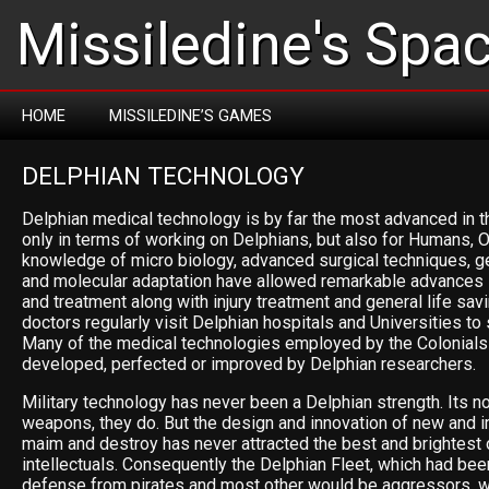
Missiledine's Spa
HOME
MISSILEDINE’S GAMES
DELPHIAN TECHNOLOGY
Delphian medical technology is by far the most advanced in t
only in terms of working on Delphians, but also for Humans, O
knowledge of micro biology, advanced surgical techniques, g
and molecular adaptation have allowed remarkable advances 
and treatment along with injury treatment and general life sa
doctors regularly visit Delphian hospitals and Universities to 
Many of the medical technologies employed by the Colonials
developed, perfected or improved by Delphian researchers.
Military technology has never been a Delphian strength. Its no
weapons, they do. But the design and innovation of new and i
maim and destroy has never attracted the best and brightest 
intellectuals. Consequently the Delphian Fleet, which had be
defense from pirates and most other would be aggressors, w