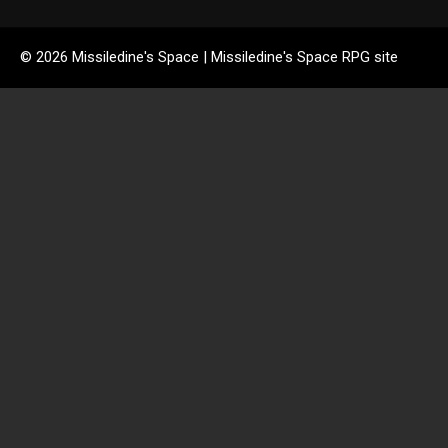
© 2026 Missiledine's Space | Missiledine's Space RPG site