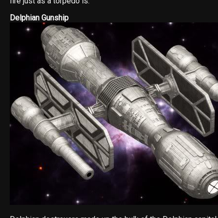
fire just as a torpedo is.
Delphian Gunship