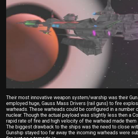
Their most innovative weapon system/warship was their Gun
employed huge, Gauss Mass Drivers (rail guns) to fire explos
warheads. These warheads could be configured in a number o
nuclear. Though the actual payload was slightly less then a Co
rapid rate of fire and high velocity of the warhead made them
The biggest drawback to the ships was the need to close with
Gunship stayed too far away the incoming warheads were sub