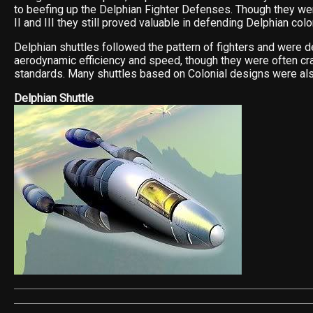
to beefing up the Delphian Fighter Defenses. Though they we
II and III they still proved valuable in defending Delphian colo
Delphian shuttles followed the pattern of fighters and were 
aerodynamic efficiency and speed, though they were often c
standards. Many shuttles based on Colonial designs were al
Delphian Shuttle