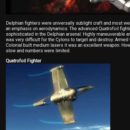
Delphian fighters were universally sublight craft and most we
an emphasis on aerodynamics. The advanced Quatrofoil fight
sophisticated in the Delphian arsenal. Highly maneuverable an
was very difficult for the Cylons to target and destroy. Armed
Colonial built medium lasers it was an excellent weapon. Ho
slow and numbers were limited.
Quatrofoil Fighter