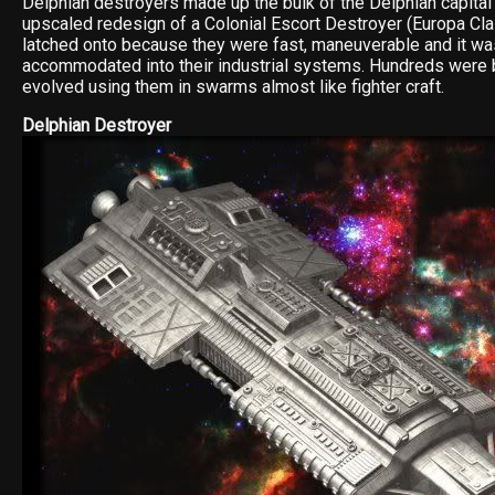
Delphian destroyers made up the bulk of the Delphian capital
upscaled redesign of a Colonial Escort Destroyer (Europa Cla
latched onto because they were fast, maneuverable and it wa
accommodated into their industrial systems. Hundreds were bu
evolved using them in swarms almost like fighter craft.
Delphian Destroyer