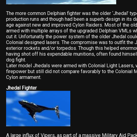
The more common Delphian fighter was the older ‘Jhedal’ typ
production runs and though had been a superb design in its da
age against new and improved Cylon Raiders. Most of the ol
armed with multiple arrays of the upgraded Delphian VMLs wh
cut it. Unfortunatly the power system of the older Jhedal coul
Colonial designed lasers. The compromise was to outfit the J
exterior rockets and/or torpedos. Though this helped enormous
having shot off his expendable munitions, often found himsel
dog fight.
Later model Jhedals were armed with Colonial Light Lasers, 
firepower but still did not compare favorably to the Colonial
Cylon armament.
Jhedal Fighter
A large influx of Vipers, as part of a massive Military Aid Pa