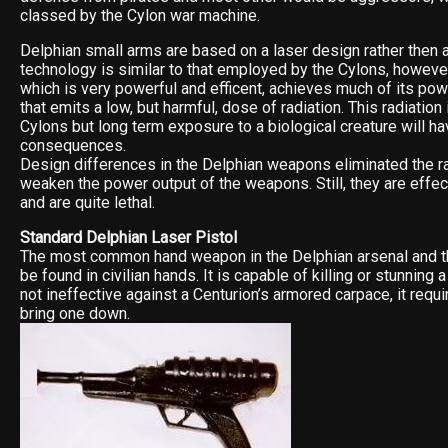
classed by the Cylon war machine.
Delphian small arms are based on a laser design rather then a
technology is similar to that employed by the Cylons, however
which is very powerful and efficent, achieves much of its po
that emits a low, but harmful, dose of radiation. This radiation
Cylons but long term exposure to a biological creature will h
consequences.
Design differences in the Delphian weapons eliminated the ra
weaken the power output of the weapons. Still, they are effec
and are quite lethal.
Standard Delphian Laser Pistol
The most common hand weapon in the Delphian arsenal and th
be found in civilian hands. It is capable of killing or stunning a
not ineffective against a Centurion’s armored carpace, it requ
bring one down.