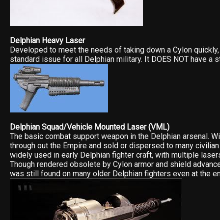
Delphian Heavy Laser
Developed to meet the needs of taking down a Cylon quickly, 
standard issue for all Delphian military. It DOES NOT have a s
Delphian Squad/Vehicle Mounted Laser (VML)
The basic combat support weapon in the Delphian arsenal. W
through out the Empire and sold or dispersed to many civilian
widely used in early Delphian fighter craft, with multiple laser
Though rendered obsolete by Cylon armor and shield advances
was still found on many older Delphian fighters even at the end