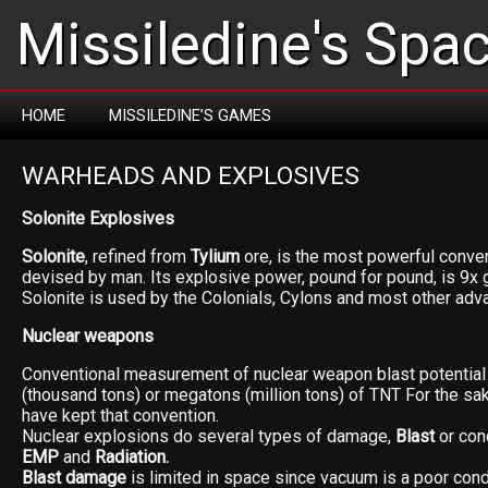
Missiledine's Spa
HOME
MISSILEDINE’S GAMES
WARHEADS AND EXPLOSIVES
Solonite Explosives
Solonite
, refined from
Tylium
ore, is the most powerful conven
devised by man. Its explosive power, pound for pound, is 9x 
Solonite is used by the Colonials, Cylons and most other adv
Nuclear weapons
Conventional measurement of nuclear weapon blast potential i
(thousand tons) or megatons (million tons) of TNT For the sa
have kept that convention.
Nuclear explosions do several types of damage,
Blast
or con
EMP
and
Radiation.
Blast damage
is limited in space since vacuum is a poor con