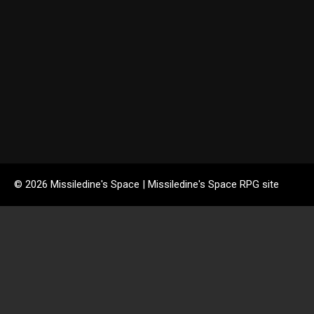
© 2026 Missiledine's Space | Missiledine's Space RPG site