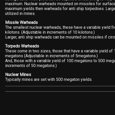
maximum. Nuclear warheads mounted on missiles for surface
maximum yields then warheads for anti ship torpedoes. Larg
utilized in mines.
Missile Warheads
The smallest nuclear warheads, these have a variable yield fr
kilotons. (Adjustable in increments of 10 kilotons.)
Larger, anti ship warheads can be mounted on missiles if cir
Torpedo Warheads
These come in two sizes, those that have a variable yield of
megatons (Adjustable in increments of 5megatons.)
And, those with a variable yield of 100 megatons to 500 mega
increments of 50 megatons.)
Nuclear Mines
Typically mines are set with 500 megaton yields.