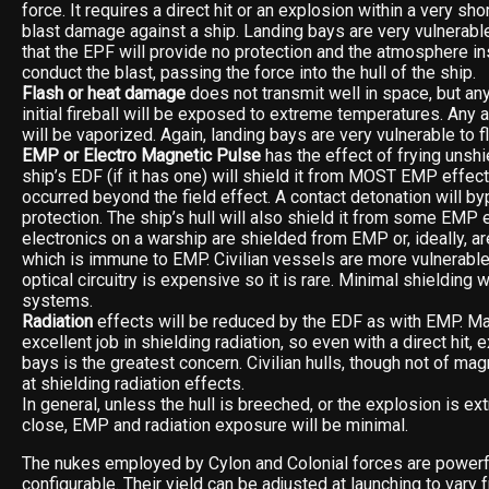
force. It requires a direct hit or an explosion within a very sh
blast damage against a ship. Landing bays are very vulnerabl
that the EPF will provide no protection and the atmosphere in
conduct the blast, passing the force into the hull of the ship.
Flash or heat damage
does not transmit well in space, but any
initial fireball will be exposed to extreme temperatures. Any
will be vaporized. Again, landing bays are very vulnerable to 
EMP or Electro Magnetic Pulse
has the effect of frying unshi
ship’s EDF (if it has one) will shield it from MOST EMP effect
occurred beyond the field effect. A contact detonation will b
protection. The ship’s hull will also shield it from some EMP e
electronics on a warship are shielded from EMP or, ideally, ar
which is immune to EMP. Civilian vessels are more vulnerabl
optical circuitry is expensive so it is rare. Minimal shielding w
systems.
Radiation
effects will be reduced by the EDF as with EMP. Ma
excellent job in shielding radiation, so even with a direct hit, 
bays is the greatest concern. Civilian hulls, though not of magn
at shielding radiation effects.
In general, unless the hull is breeched, or the explosion is e
close, EMP and radiation exposure will be minimal.
The nukes employed by Cylon and Colonial forces are powerf
configurable. Their yield can be adjusted at launching to vary