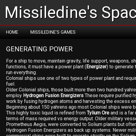
Missiledine's Spa
HOME
MISSILEDINE’S GAMES
GENERATING POWER
For a ship to move, maintain gravity, life support, weapons, shi
functions, it must have a power plant (
Energizer
) to generate
run everything.
Colonial ships use one of two types of power plant and requi
fuel.
Older Colonial ships, those built more then two hundred yahre
employ
Hydrogen Fusion Energizers
These require purified h
work by fusing hydrogen atoms and harvesting the excess en
Beginning about 150 yahrens ago most Colonial ships were b
This highly toxic liquid is refined from
Tylium Ore
and is a far 
terms of mass required vs energy output. Older military vesse
Prometheus Aegis, were converted to Solium plants but often 
Hydrogen Fusion Energizers as back up systems. Newer mili
commercial ships were built to operate strictly on the Solium