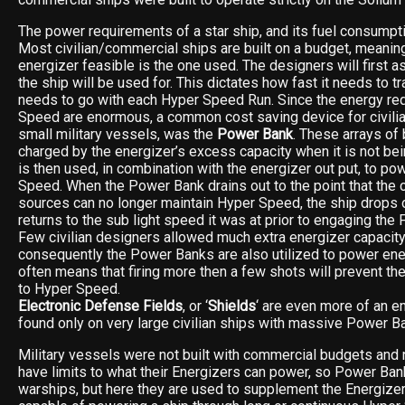
The power requirements of a star ship, and its fuel consumpti
Most civilian/commercial ships are built on a budget, meaning
energizer feasible is the one used. The designers will first
the ship will be used for. This dictates how fast it needs to tr
needs to go with each Hyper Speed Run. Since the energy re
Speed are enormous, a common cost saving device for civili
small military vessels, was the
Power Bank
. These arrays of 
charged by the energizer’s excess capacity when it is not be
is then used, in combination with the energizer out put, to po
Speed. When the Power Bank drains out to the point that th
sources can no longer maintain Hyper Speed, the ship drops
returns to the sub light speed it was at prior to engaging the 
Few civilian designers allowed much extra energizer capacit
consequently the Power Banks are also utilized to power en
often means that firing more then a few shots will prevent th
to Hyper Speed.
Electronic Defense Fields
, or ‘
Shields
‘ are even more of an e
found only on very large civilian ships with massive Power B
Military vessels were not built with commercial budgets and 
have limits to what their Energizers can power, so Power Ban
warships, but here they are used to supplement the Energizer