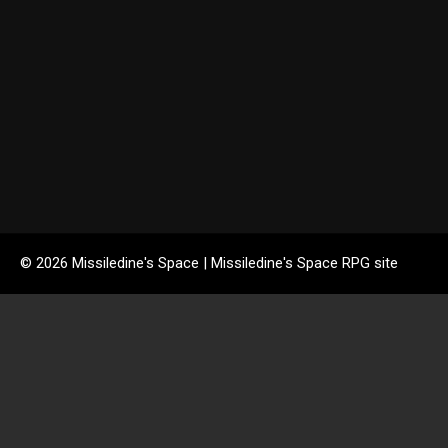
© 2026 Missiledine's Space | Missiledine's Space RPG site