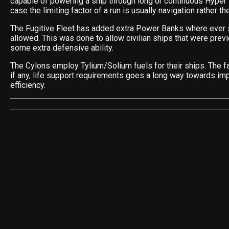
capable of powering a ship through long or continuous Hyper
case the limiting factor of a run is usually navigation rather th
The Fugitive Fleet has added extra Power Banks where ever s
allowed. This was done to allow civilian ships that were pre
some extra defensive ability.
The Cylons employ Tylium/Solium fuels for their ships. The fa
if any, life support requirements goes a long way towards imp
efficiency.